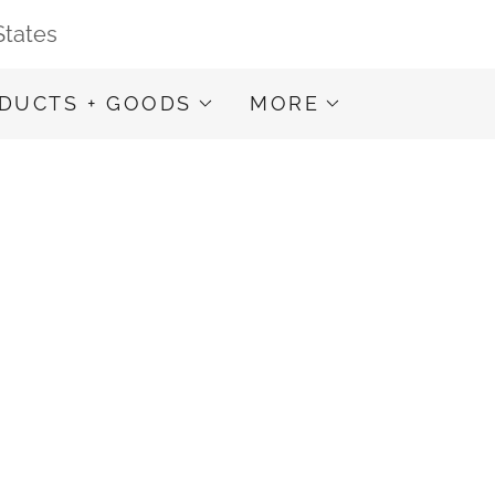
States
DUCTS + GOODS
MORE