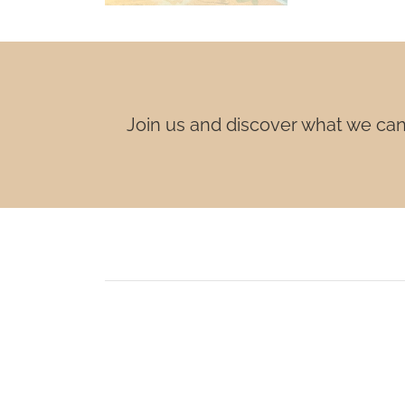
Join us and discover what we can