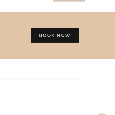
BOOK NOW