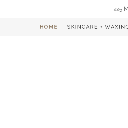
225 M
HOME
SKINCARE + WAXIN