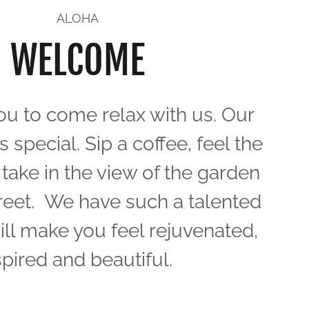
ALOHA
WELCOME
ou to come relax with us. Our
s special. Sip a coffee, feel the
take in the view of the garden
reet. We have such a talented
ill make you feel rejuvenated,
spired and beautiful.