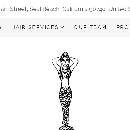
ain Street, Seal Beach, California 90740, United 
G
HAIR SERVICES
OUR TEAM
PRO