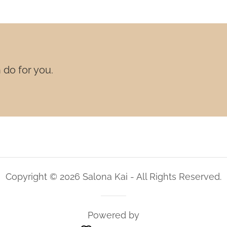
 do for you.
Copyright © 2026 Salona Kai - All Rights Reserved.
Powered by