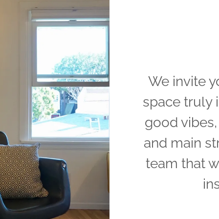
We invite y
space truly i
good vibes, 
and main st
team that w
in