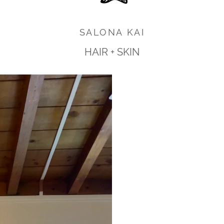
SALONA KAI
HAIR + SKIN